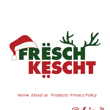
Home
About us
Products
Privacy Policy