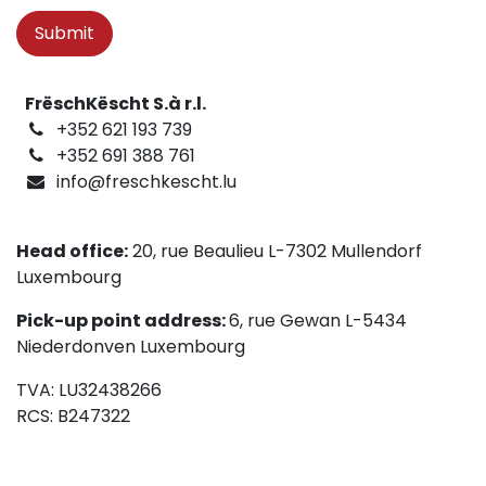
Submit
FrëschKëscht S.à r.l.
+352 621 193 739
+352 691 388 761
info@freschkescht.lu
Head office:
20, rue Beaulieu L-7302 Mullendorf
Luxembourg
Pick-up point address:
6, rue Gewan L-5434
Niederdonven Luxembourg
TVA: LU32438266
RCS: B247322