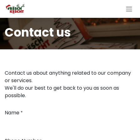
Skip to Content
Contact us
Contact us about anything related to our company
or services.
We'll do our best to get back to you as soon as
possible.
Name
*