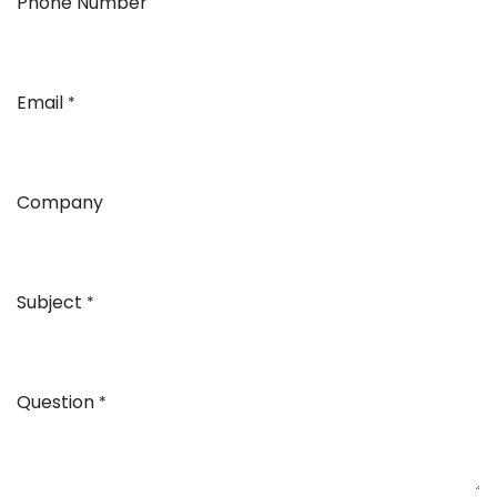
Phone Number
Email
*
Company
Subject
*
Question
*