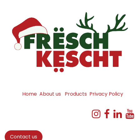
Home
About us
Products
Privacy Policy
Contact us